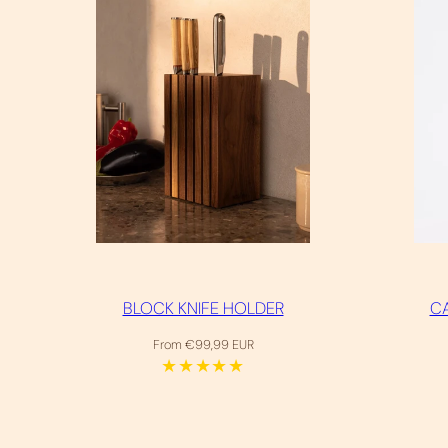
BLOCK KNIFE HOLDER
CA
Regular
From €99,99 EUR
price