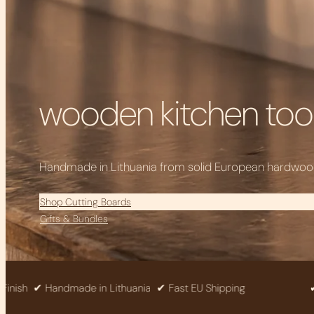
wooden kitchen tool
Handmade in Lithuania from solid European hardwood 
Shop Cutting Boards
Gifts & Bundles
✔ Handmade in Lithuania
✔ Fast EU Shipping
✔ Solid