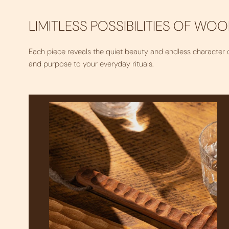
LIMITLESS POSSIBILITIES OF WO
Each piece reveals the quiet beauty and endless character
and purpose to your everyday rituals.