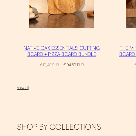
NATIVE OAK ESSENTIALS: CUTTING
THE MI
BOARD + PIZZA BOARD BUNDLE
BOARD 
Regular
Sale
R
€111,48 EUR
€94,59 EUR
price
price
p
View all
SHOP BY COLLECTIONS