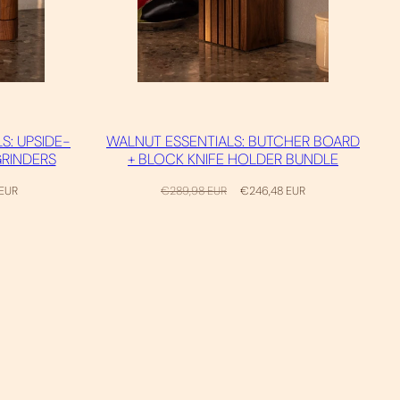
S: UPSIDE-
WALNUT ESSENTIALS: BUTCHER BOARD
GRINDERS
+ BLOCK KNIFE HOLDER BUNDLE
Regular
Sale
 EUR
€289,98 EUR
€246,48 EUR
price
price