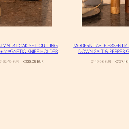
NIMALIST OAK SET: CUTTING
MODERN TABLE ESSENTIAL
+ MAGNETIC KNIFE HOLDER
DOWN SALT & PEPPER 
egular
Sale
Regular
Sale
€162,49 EUR
€138,09 EUR
€149,98 EUR
€127,48
rice
price
price
price