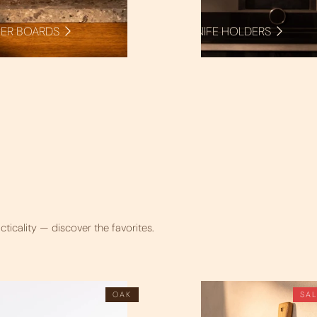
ER BOARDS
KNIFE HOLDERS
cticality — discover the favorites.
OAK
SA