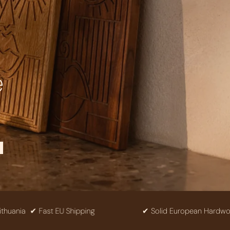
e
✔ Fast EU Shipping
✔ Solid European Hardwood
✔ F