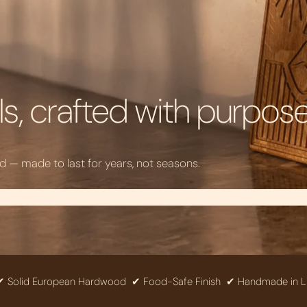
s, crafted with purpos
— made to last for years, not seasons.
 European Hardwood
✔ Food-Safe Finish
✔ Handmade in Lithuania