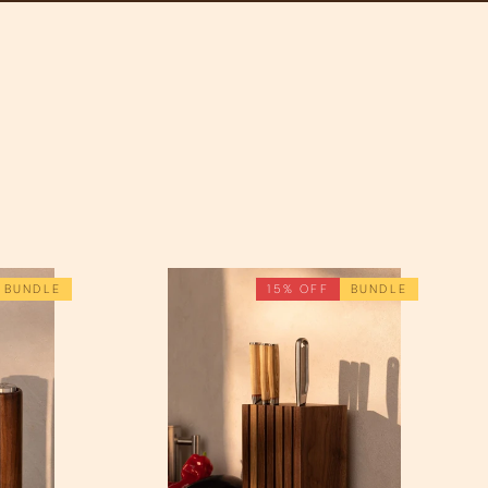
BUNDLE
15% OFF
BUNDLE