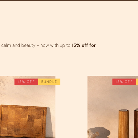
g calm and beauty - now with up to
15% off for
15% OFF
BUNDLE
15% OFF