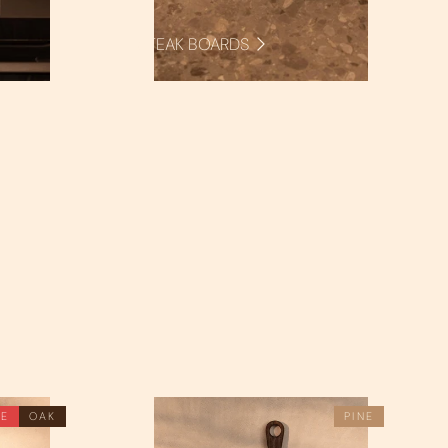
STEAK BOARDS
LE
OAK
PINE