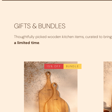
GIFTS & BUNDLES
Thoughtfully picked wooden kitchen items, curated to brin
a limited time
.
15% OFF
BUNDLE