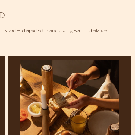
OD
 of wood — shaped with care to bring warmth, balance,