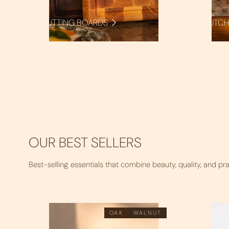
CUTTING BOARDS
BUTCH
OUR BEST SELLERS
Best-selling essentials that combine beauty, quality, and pra
OAK
WALNUT