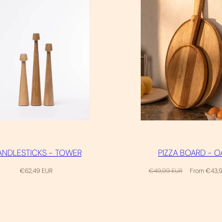
NDLESTICKS - TOWER
PIZZA BOARD - O
Regular
Regular
Sale
€62,49 EUR
€49,99 EUR
From €43,
price
price
price