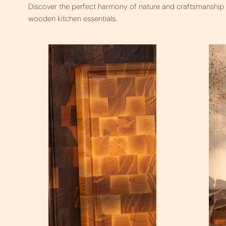
Discover the perfect harmony of nature and craftsmanship i
wooden kitchen essentials.