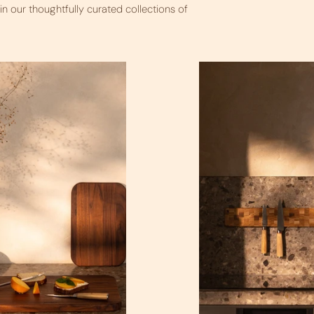
n our thoughtfully curated collections of