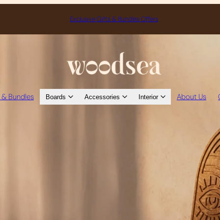
Exclusive Gifts & Bundles Offers
s & Bundles
About Us
Boards
Accessories
Interior