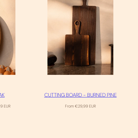
AK
CUTTING BOARD - BURNED PINE
Regular
99 EUR
From €29,99 EUR
price